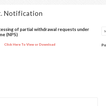
. Notification
cessing of partial withdrawal requests under
me (NPS)
Click Here To View or Download
Po