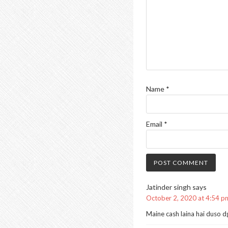
Name
*
Email
*
Jatinder singh
says
October 2, 2020 at 4:54 p
Maine cash laina hai duso dghj