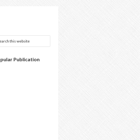
pular Publication