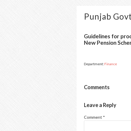
Punjab Govt
Guidelines for pro
New Pension Sche
Department:
Finance
Comments
Leave a Reply
Comment
*