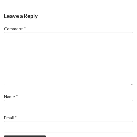
Leave a Reply
Comment
*
Name
*
Email
*