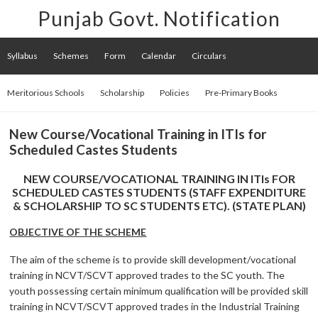
Punjab Govt. Notification
Syllabus
Schemes
Form
Calendar
Circulars
Meritorious Schools
Scholarship
Policies
Pre-Primary Books
New Course/Vocational Training in ITIs for
Scheduled Castes Students
NEW COURSE/VOCATIONAL TRAINING IN ITIs FOR
SCHEDULED CASTES STUDENTS (STAFF EXPENDITURE
& SCHOLARSHIP TO SC STUDENTS ETC). (STATE PLAN)
OBJECTIVE OF THE SCHEME
The aim of the scheme is to provide skill development/vocational
training in NCVT/SCVT approved trades to the SC youth. The
youth possessing certain minimum qualification will be provided skill
training in NCVT/SCVT approved trades in the Industrial Training