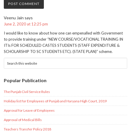
Veenu Jain
says
June 2, 2020 at 12:25 pm
I would like to know about how one can empenalled with Government
to provide training under “NEW COURSE/VOCATIONAL TRAINING IN
ITIs FOR SCHEDULED CASTES STUDENTS (STAFF EXPENDITURE &
SCHOLARSHIP TO SC STUDENTS ETC). (STATE PLAN)” scheme.
Popular Publication
The Punjab Civil Service Rules
Holiday list for Employees of Punjab and Haryana High Court, 2019
Approval for Leave of Employees
Approval of Medical Bills
Teachers Transfer Policy 2018