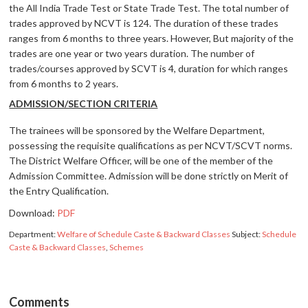
the All India Trade Test or State Trade Test. The total number of
trades approved by NCVT is 124. The duration of these trades
ranges from 6 months to three years. However, But majority of the
trades are one year or two years duration. The number of
trades/courses approved by SCVT is 4, duration for which ranges
from 6 months to 2 years.
ADMISSION/SECTION CRITERIA
The trainees will be sponsored by the Welfare Department,
possessing the requisite qualifications as per NCVT/SCVT norms.
The District Welfare Officer, will be one of the member of the
Admission Committee. Admission will be done strictly on Merit of
the Entry Qualification.
Download:
PDF
Department:
Welfare of Schedule Caste & Backward Classes
Subject:
Schedule
Caste & Backward Classes
,
Schemes
Comments