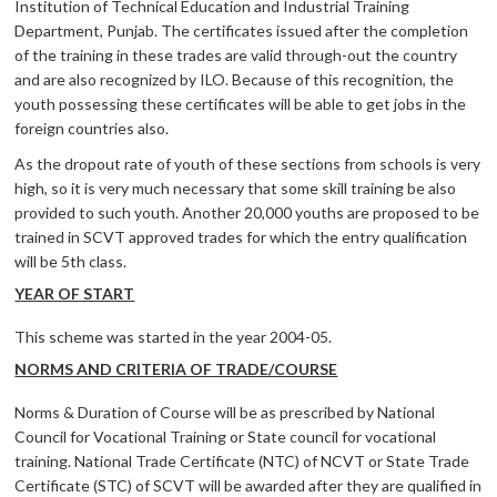
Institution of Technical Education and Industrial Training
Department, Punjab. The certificates issued after the completion
of the training in these trades are valid through-out the country
and are also recognized by ILO. Because of this recognition, the
youth possessing these certificates will be able to get jobs in the
foreign countries also.
As the dropout rate of youth of these sections from schools is very
high, so it is very much necessary that some skill training be also
provided to such youth. Another 20,000 youths are proposed to be
trained in SCVT approved trades for which the entry qualification
will be 5th class.
YEAR OF START
This scheme was started in the year 2004-05.
NORMS AND CRITERIA OF TRADE/COURSE
Norms & Duration of Course will be as prescribed by National
Council for Vocational Training or State council for vocational
training. National Trade Certificate (NTC) of NCVT or State Trade
Certificate (STC) of SCVT will be awarded after they are qualified in