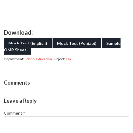
Download:
Mock Test (English)
Mock Test (Punjabi)
Sample
OMR Sheet
Department:
School Education
Subject:
ssa
Comments
Leave a Reply
Comment
*