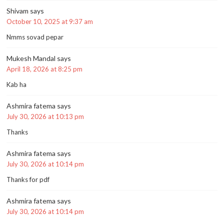
Shivam
says
October 10, 2025 at 9:37 am
Nmms sovad pepar
Mukesh Mandal
says
April 18, 2026 at 8:25 pm
Kab ha
Ashmira fatema
says
July 30, 2026 at 10:13 pm
Thanks
Ashmira fatema
says
July 30, 2026 at 10:14 pm
Thanks for pdf
Ashmira fatema
says
July 30, 2026 at 10:14 pm