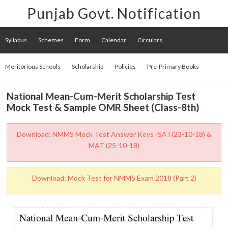
Punjab Govt. Notification
Syllabus
Schemes
Form
Calendar
Circulars
Meritorious Schools
Scholarship
Policies
Pre-Primary Books
National Mean-Cum-Merit Scholarship Test
Mock Test & Sample OMR Sheet (Class-8th)
Download: NMMS Mock Test Answer Keys -SAT(23-10-18) &
MAT (25-10-18)
Download: Mock Test for NMMS Exam 2018 (Part 2)