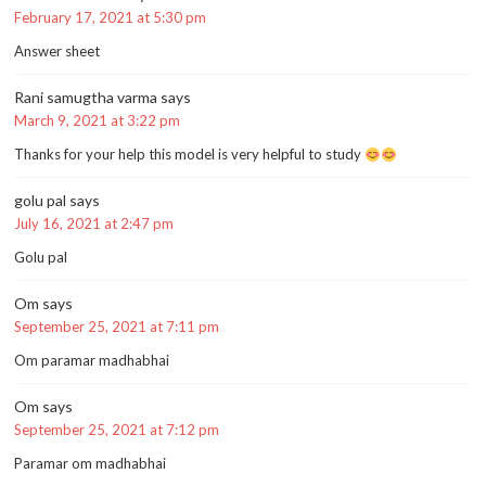
February 17, 2021 at 5:30 pm
Answer sheet
Rani samugtha varma
says
March 9, 2021 at 3:22 pm
Thanks for your help this model is very helpful to study
golu pal
says
July 16, 2021 at 2:47 pm
Golu pal
Om
says
September 25, 2021 at 7:11 pm
Om paramar madhabhai
Om
says
September 25, 2021 at 7:12 pm
Paramar om madhabhai