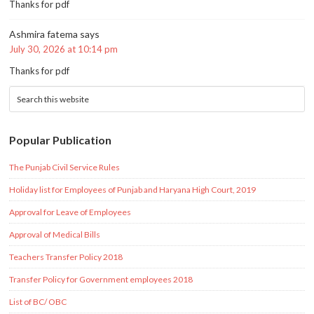
Thanks for pdf
Ashmira fatema
says
July 30, 2026 at 10:14 pm
Thanks for pdf
Popular Publication
The Punjab Civil Service Rules
Holiday list for Employees of Punjab and Haryana High Court, 2019
Approval for Leave of Employees
Approval of Medical Bills
Teachers Transfer Policy 2018
Transfer Policy for Government employees 2018
List of BC/ OBC