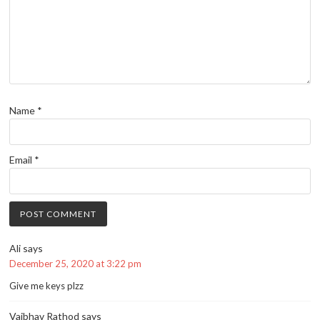
Name
*
Email
*
Ali
says
December 25, 2020 at 3:22 pm
Give me keys plzz
Vaibhav Rathod
says