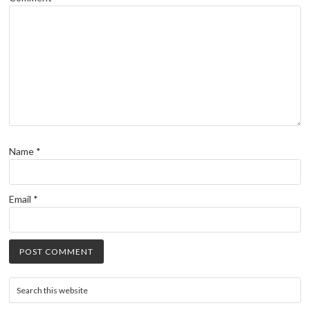
Name
*
Email
*