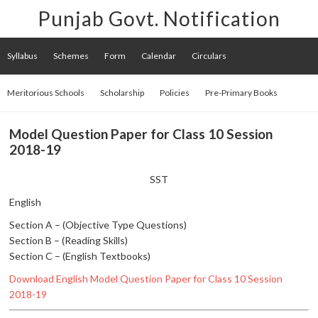
Punjab Govt. Notification
Syllabus
Schemes
Form
Calendar
Circulars
Meritorious Schools
Scholarship
Policies
Pre-Primary Books
Model Question Paper for Class 10 Session
2018-19
SST
English
Section A – (Objective Type Questions)
Section B – (Reading Skills)
Section C – (English Textbooks)
Download English Model Question Paper for Class 10 Session
2018-19