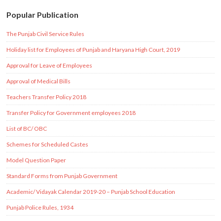
Popular Publication
The Punjab Civil Service Rules
Holiday list for Employees of Punjab and Haryana High Court, 2019
Approval for Leave of Employees
Approval of Medical Bills
Teachers Transfer Policy 2018
Transfer Policy for Government employees 2018
List of BC/ OBC
Schemes for Scheduled Castes
Model Question Paper
Standard Forms from Punjab Government
Academic/ Vidayak Calendar 2019-20 – Punjab School Education
Punjab Police Rules, 1934