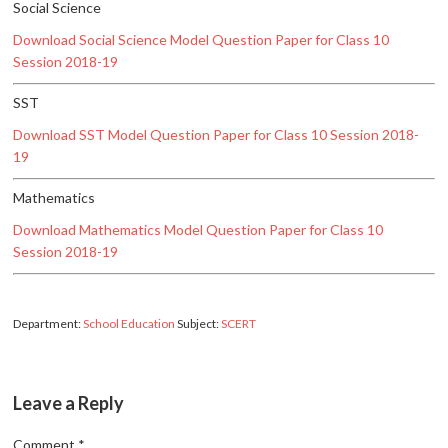
Social Science
Download Social Science Model Question Paper for Class 10
Session 2018-19
SST
Download SST Model Question Paper for Class 10 Session 2018-
19
Mathematics
Download Mathematics Model Question Paper for Class 10
Session 2018-19
Department:
School Education
Subject:
SCERT
Leave a Reply
Comment
*