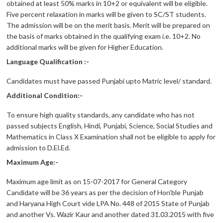
obtained at least 50% marks in 10+2 or equivalent will be eligible.
Five percent relaxation in marks will be given to SC/ST students.
The admission will be on the merit basis. Merit will be prepared on
the basis of marks obtained in the qualifying exam i.e. 10+2. No
additional marks will be given for Higher Education.
Language Qualification :-
Candidates must have passed Punjabi upto Matric level/ standard.
Additional Condition:-
To ensure high quality standards, any candidate who has not
passed subjects English, Hindi, Punjabi, Science, Social Studies and
Mathematics in Class X Examination shall not be eligible to apply for
admission to D.El.Ed.
Maximum Age:-
Maximum age limit as on 15-07-2017 for General Category
Candidate will be 36 years as per the decision of Hon’ble Punjab
and Haryana High Court vide LPA No. 448 of 2015 State of Punjab
and another Vs. Wazir Kaur and another dated 31.03.2015 with five