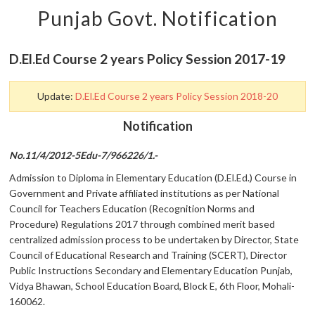
Punjab Govt. Notification
D.El.Ed Course 2 years Policy Session 2017-19
Update:
D.El.Ed Course 2 years Policy Session 2018-20
Notification
No.11/4/2012-5Edu-7/966226/1.-
Admission to Diploma in Elementary Education (D.El.Ed.) Course in
Government and Private affiliated institutions as per National
Council for Teachers Education (Recognition Norms and
Procedure) Regulations 2017 through combined merit based
centralized admission process to be undertaken by Director, State
Council of Educational Research and Training (SCERT), Director
Public Instructions Secondary and Elementary Education Punjab,
Vidya Bhawan, School Education Board, Block E, 6th Floor, Mohali-
160062.