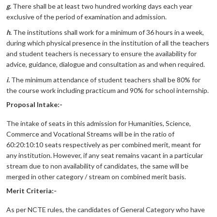
g.
There shall be at least two hundred working days each year
exclusive of the period of examination and admission.
h
.
The institutions shall work for a minimum of 36 hours in a week,
during which physical presence in the institution of all the teachers
and student teachers is necessary to ensure the availability for
advice, guidance, dialogue and consultation as and when required.
i.
The minimum attendance of student teachers shall be 80% for
the course work including practicum and 90% for school internship.
Proposal Intake:-
The intake of seats in this admission for Humanities, Science,
Commerce and Vocational Streams will be in the ratio of
60:20:10:10 seats respectively as per combined merit, meant for
any institution. However, if any seat remains vacant in a particular
stream due to non availability of candidates, the same will be
merged in other category / stream on combined merit basis.
Merit Criteria:-
As per NCTE rules, the candidates of General Category who have