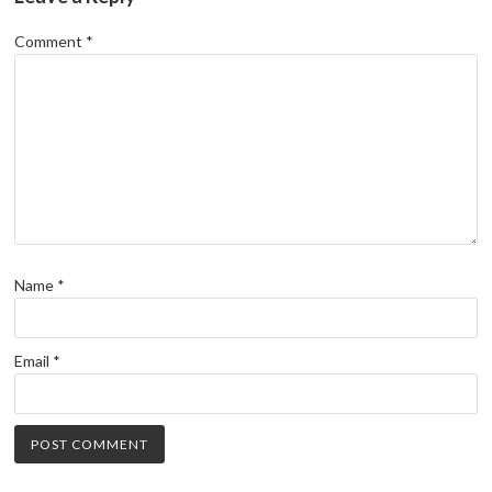
Comment
*
Name
*
Email
*