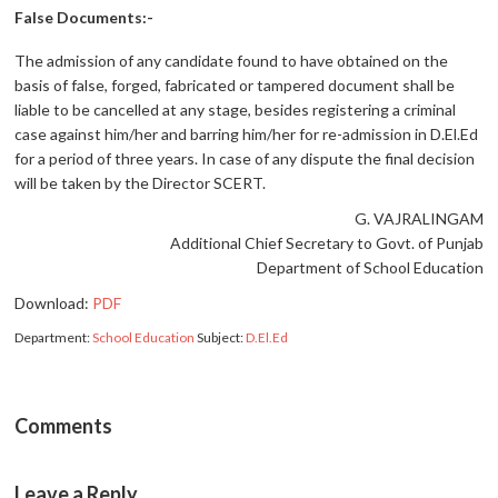
False Documents:-
The admission of any candidate found to have obtained on the
basis of false, forged, fabricated or tampered document shall be
liable to be cancelled at any stage, besides registering a criminal
case against him/her and barring him/her for re-admission in D.El.Ed
for a period of three years. In case of any dispute the final decision
will be taken by the Director SCERT.
G. VAJRALINGAM
Additional Chief Secretary to Govt. of Punjab
Department of School Education
Download:
PDF
Department:
School Education
Subject:
D.El.Ed
Comments
Leave a Reply