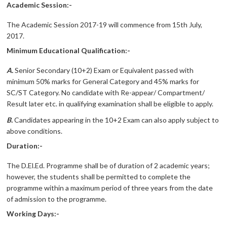
Academic Session:-
The Academic Session 2017-19 will commence from 15th July,
2017.
Minimum Educational Qualification:-
A.
Senior Secondary (10+2) Exam or Equivalent passed with
minimum 50% marks for General Category and 45% marks for
SC/ST Category. No candidate with Re-appear/ Compartment/
Result later etc. in qualifying examination shall be eligible to apply.
B.
Candidates appearing in the 10+2 Exam can also apply subject to
above conditions.
Duration:-
The D.El.Ed. Programme shall be of duration of 2 academic years;
however, the students shall be permitted to complete the
programme within a maximum period of three years from the date
of admission to the programme.
Working Days:-