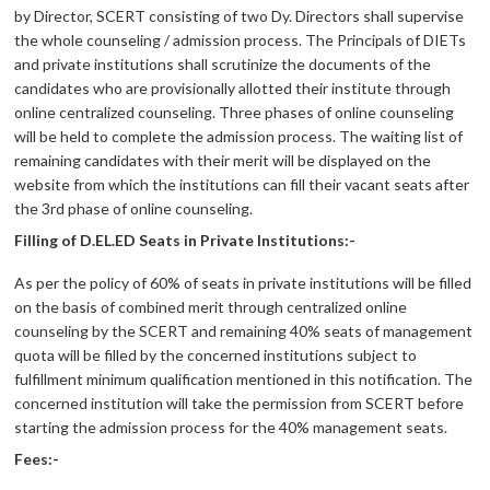
by Director, SCERT consisting of two Dy. Directors shall supervise
the whole counseling / admission process. The Principals of DIETs
and private institutions shall scrutinize the documents of the
candidates who are provisionally allotted their institute through
online centralized counseling. Three phases of online counseling
will be held to complete the admission process. The waiting list of
remaining candidates with their merit will be displayed on the
website from which the institutions can fill their vacant seats after
the 3rd phase of online counseling.
Filling of D.EL.ED Seats in Private Institutions:-
As per the policy of 60% of seats in private institutions will be filled
on the basis of combined merit through centralized online
counseling by the SCERT and remaining 40% seats of management
quota will be filled by the concerned institutions subject to
fulfillment minimum qualification mentioned in this notification. The
concerned institution will take the permission from SCERT before
starting the admission process for the 40% management seats.
Fees:-