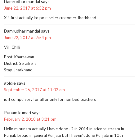
Damrudhar mandal
says
June 22, 2017 at 6:52 pm
X 4 first actually ko post seller customer Jharkhand
Damrudhar mandal
says
June 22, 2017 at 7:54 pm
Vill. Chilli
Post. Kharsawan
District. Seraikella
Stay. Jharkhand
goldie
says
September 26, 2017 at 11:02 am
is it compulsory for all or only for non bed teachers
Punam kumari
says
February 2, 2018 at 3:21 pm
Hello m punam actually I have done +2 in 2014 in science stream in
Punjab broad in general Punjabi but I haven’t done Punjabi in 10th