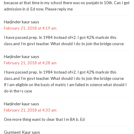
because at that time in my school there was no punjabi in 10th. Can I get
admission in d. Ed now. Please reply me
Harjinder kaur
says
February 21, 2018 at 4:19 am
I have passed prep. In 1984 Instead of+2. I got 42% marksin this
class.and I’m govt teacher. What should I do to join the bridge course
Harjinder kaur
says
February 21, 2018 at 4:28 am
I have passed prep. In 1984 Instead of+2. I got 42% marksin this
class.and I’m govt teacher. What should I do to join the bridge course
If I am eligible on the basis of matric I am failed in science what should I
do in the>s case
Harjinder kaur
says
February 21, 2018 at 4:33 am
One more thing want to clear that I m BA b. Ed
Gurmeet Kaur
says