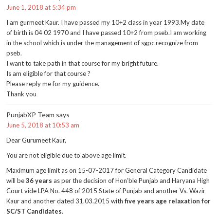
June 1, 2018 at 5:34 pm
I am gurmeet Kaur. I have passed my 10+2 class in year 1993.My date
of birth is 04 02 1970 and I have passed 10+2 from pseb.I am working
in the school which is under the management of sgpc recognize from
pseb.
I want to take path in that course for my bright future.
Is am eligible for that course ?
Please reply me for my guidence.
Thank you
PunjabXP Team
says
June 5, 2018 at 10:53 am
Dear Gurumeet Kaur,
You are not eligible due to above age limit.
Maximum age limit as on 15-07-2017 for General Category Candidate
will be
36 years
as per the decision of Hon’ble Punjab and Haryana High
Court vide LPA No. 448 of 2015 State of Punjab and another Vs. Wazir
Kaur and another dated 31.03.2015 with
five years age relaxation for
SC/ST Candidates
.