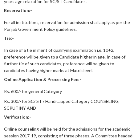
years age relaxation for SC/ST Candidates.
Reservation:-
For all institutions, reservation for admission shall apply as per the
Punjab Government Policy guidelines.
Tie:-
In case of a tie in merit of qualifying examination i.e. 10+2,
preference will be given to a Candidate higher in age. In case of
further tie of such candidates, preference will be given to
candidates having higher marks at Matric level.
Online Application & Processing Fee:-
Rs. 600/- for general Category
Rs. 300/- for SC/ ST / Handicapped Category COUNSELING,
SCRUTINY AND
Verification:-
Online counseling will be held for the admissions for the academic
session 2017-19, consisting of three phases. A Committee headed