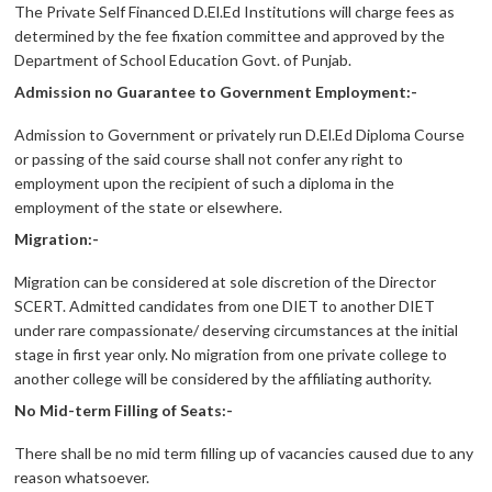
The Private Self Financed D.El.Ed Institutions will charge fees as
determined by the fee fixation committee and approved by the
Department of School Education Govt. of Punjab.
Admission no Guarantee to Government Employment:-
Admission to Government or privately run D.El.Ed Diploma Course
or passing of the said course shall not confer any right to
employment upon the recipient of such a diploma in the
employment of the state or elsewhere.
Migration:-
Migration can be considered at sole discretion of the Director
SCERT. Admitted candidates from one DIET to another DIET
under rare compassionate/ deserving circumstances at the initial
stage in first year only. No migration from one private college to
another college will be considered by the affiliating authority.
No Mid-term Filling of Seats:-
There shall be no mid term filling up of vacancies caused due to any
reason whatsoever.