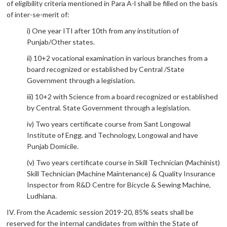
of eligibility criteria mentioned in Para A-l shall be filled on the basis
of inter-se-merit of:
i) One year ITI after 10th from any institution of
Punjab/Other states.
ii) 10+2 vocational examination in various branches from a
board recognized or established by Central /State
Government through a legislation.
iii) 10+2 with Science from a board recognized or established
by Central. State Government through a legislation.
iv) Two years certificate course from Sant Longowal
Institute of Engg. and Technology, Longowal and have
Punjab Domicile.
(v) Two years certificate course in Skill Technician (Machinist)
Skill Technician (Machine Maintenance) & Quality Insurance
Inspector from R&D Centre for Bicycle & Sewing Machine,
Ludhiana.
IV. From the Academic session 2019-20, 85% seats shall be
reserved for the internal candidates from within the State of