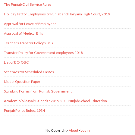
The Punjab Civil Service Rules
Holiday list for Employees of Punjab and Haryana High Court, 2019
Approval for Leave of Employees
Approval of Medical Bills
Teachers Transfer Policy 2018
Transfer Policy for Government employees 2018
List of BC/ OBC
Schemes for Scheduled Castes
Model Question Paper
Standard Forms from Punjab Government
Academic/ Vidayak Calendar 2019-20 – Punjab School Education
Punjab Police Rules, 1934
No Copyright ·
About
·
Log in