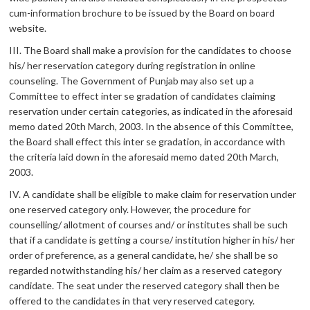
cum-information brochure to be issued by the Board on board
website.
III. The Board shall make a provision for the candidates to choose
his/ her reservation category during registration in online
counseling. The Government of Punjab may also set up a
Committee to effect inter se gradation of candidates claiming
reservation under certain categories, as indicated in the aforesaid
memo dated 20th March, 2003. In the absence of this Committee,
the Board shall effect this inter se gradation, in accordance with
the criteria laid down in the aforesaid memo dated 20th March,
2003.
IV. A candidate shall be eligible to make claim for reservation under
one reserved category only. However, the procedure for
counselling/ allotment of courses and/ or institutes shall be such
that if a candidate is getting a course/ institution higher in his/ her
order of preference, as a general candidate, he/ she shall be so
regarded notwithstanding his/ her claim as a reserved category
candidate. The seat under the reserved category shall then be
offered to the candidates in that very reserved category.