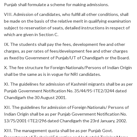
Punjab shall formulate a scheme for making admissions.
VIII. Admission of candidates, who fulfill all other conditions, shall
be made on the basis of the relative merit in qualifying examination
subject to reservation of seats, detailed instructions in respect of
which are given in Section C.
IX. The students shall pay the fees, development fee and other
charges, as per rates of fees/development fee and other charges
as fixed by Government of Punjab/UT of Chandigarh or the Board.
X. The fee structure for Foreign Nationals/Persons of Indian Origin
shall be the same as is in vogue for NRI candidates.
XI. The guidelines for admission of Kashmiri migrants shall be as per
Punjab Government Notification No. 35/44/95-ITE2/3244 dated
Chandigarh the 30 August 2001.
XII. The guidelines for admission of Foreign Nationals/ Persons of
Indian Origin shall be as per Punjab Government Notification No.
13/75/2001-ITE2/296 dated Chandigarh the 23rd January, 2002.
XIII. The management quota shall be as per Punjab Govt.