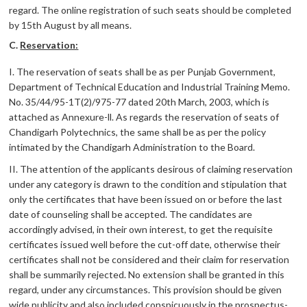
regard. The online registration of such seats should be completed
by 15th August by all means.
C.
Reservation:
I. The reservation of seats shall be as per Punjab Government,
Department of Technical Education and Industrial Training Memo.
No. 35/44/95-1T(2)/975-77 dated 20th March, 2003, which is
attached as Annexure-ll. As regards the reservation of seats of
Chandigarh Polytechnics, the same shall be as per the policy
intimated by the Chandigarh Administration to the Board.
II. The attention of the applicants desirous of claiming reservation
under any category is drawn to the condition and stipulation that
only the certificates that have been issued on or before the last
date of counseling shall be accepted. The candidates are
accordingly advised, in their own interest, to get the requisite
certificates issued well before the cut-off date, otherwise their
certificates shall not be considered and their claim for reservation
shall be summarily rejected. No extension shall be granted in this
regard, under any circumstances. This provision should be given
wide publicity and also included conspicuously in the prospectus-