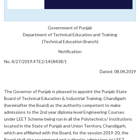
Government of Punjab
Department of Technical Education and Training
(Technical Education Branch)
Notification
No. 8/27/2019.4TE2/1458438/1
Dated: 08.04.2019
The Governor of Punjab is pleased to appoint the Punjab State
Board of Technical Education & Industrial Training, Chandigarh
(hereinafter the Board) as the authority competent to make
admissions to the 2nd year diploma level Engineering Courses
under LEET Scheme being run in all the Polytechnics/ Institutions
located in the State of Punjab and Union Territory, Chandigarh,
which are affiliated with the Board, for the session 2019-20, the
Board shall also recommend and authorize admissions to LEET,