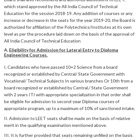
which stand approved by the All India Council of Technical
Education for the session 2018-19. Any addition of courses or any
increase or decrease in the seats for the year 2019-20, the Board is
authorized for affiliation of the Polytechnics/Institutes at its own
level as per the procedure laid down on the basis of the approval of
All India Council of Technical Education
A.
Eligibility for Admission for Lateral Entry to Diploma
Engineering Courses.
I. Candidates who have passed 10+2 Science from a board
recognized or established by Central/ State Government with
Vocational/ Technical Subjects In various branches Or 10th from a
board recognized or established by Central./ State Government
with 2 years ITI with appropriate specialization in that order shall
be eligible for admission to second-year Diploma courses of
appropriate program, up to a maximum of 10% of sanctioned intake.
II. Admission to LEET seats shall be made on the basis of relative
merit in the qualifying examination mentioned above.
III. It is further provided that seats remaining unfilled on the basis