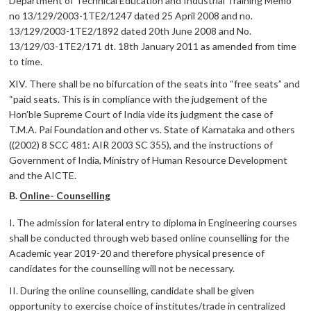
Department of Technical Education and Industrial Training Memo
no 13/129/2003-1TE2/1247 dated 25 April 2008 and no.
13/129/2003-1TE2/1892 dated 20th June 2008 and No.
13/129/03-1TE2/171 dt. 18th January 2011 as amended from time
to time.
XIV. There shall be no bifurcation of the seats into “free seats” and
“paid seats. This is in compliance with the judgement of the
Hon’ble Supreme Court of India vide its judgment the case of
T.M.A. Pai Foundation and other vs. State of Karnataka and others
((2002) 8 SCC 481: AIR 2003 SC 355), and the instructions of
Government of India, Ministry of Human Resource Development
and the AICTE.
B.
Online- Counselling
I. The admission for lateral entry to diploma in Engineering courses
shall be conducted through web based online counselling for the
Academic year 2019-20 and therefore physical presence of
candidates for the counselling will not be necessary.
II. During the online counselling, candidate shall be given
opportunity to exercise choice of institutes/trade in centralized