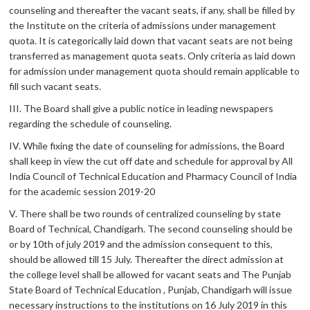
counseling and thereafter the vacant seats, if any, shall be filled by
the Institute on the criteria of admissions under management
quota. It is categorically laid down that vacant seats are not being
transferred as management quota seats. Only criteria as laid down
for admission under management quota should remain applicable to
fill such vacant seats.
III. The Board shall give a public notice in leading newspapers
regarding the schedule of counseling.
IV. While fixing the date of counseling for admissions, the Board
shall keep in view the cut off date and schedule for approval by All
India Council of Technical Education and Pharmacy Council of India
for the academic session 2019-20
V. There shall be two rounds of centralized counseling by state
Board of Technical, Chandigarh. The second counseling should be
or by 10th of july 2019 and the admission consequent to this,
should be allowed till 15 July. Thereafter the direct admission at
the college level shall be allowed for vacant seats and The Punjab
State Board of Technical Education , Punjab, Chandigarh will issue
necessary instructions to the institutions on 16 July 2019 in this