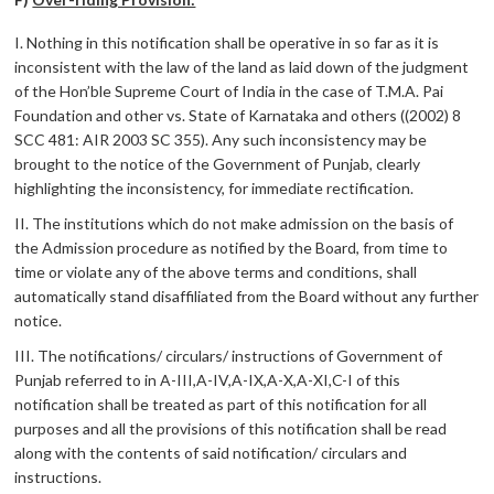
I. Nothing in this notification shall be operative in so far as it is
inconsistent with the law of the land as laid down of the judgment
of the Hon’ble Supreme Court of India in the case of T.M.A. Pai
Foundation and other vs. State of Karnataka and others ((2002) 8
SCC 481: AIR 2003 SC 355). Any such inconsistency may be
brought to the notice of the Government of Punjab, clearly
highlighting the inconsistency, for immediate rectification.
II. The institutions which do not make admission on the basis of
the Admission procedure as notified by the Board, from time to
time or violate any of the above terms and conditions, shall
automatically stand disaffiliated from the Board without any further
notice.
III. The notifications/ circulars/ instructions of Government of
Punjab referred to in A-III,A-IV,A-IX,A-X,A-XI,C-I of this
notification shall be treated as part of this notification for all
purposes and all the provisions of this notification shall be read
along with the contents of said notification/ circulars and
instructions.