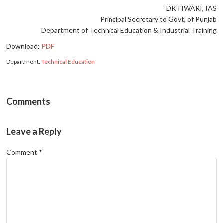
DKTIWARI, IAS
Principal Secretary to Govt, of Punjab
Department of Technical Education & Industrial Training
Download:
PDF
Department:
Technical Education
Comments
Leave a Reply
Comment
*