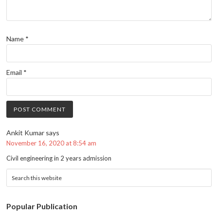
Name
*
Email
*
Ankit Kumar
says
November 16, 2020 at 8:54 am
Civil engineering in 2 years admission
Popular Publication