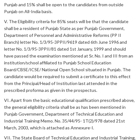
Punjab and 15% shall be open to the candidates from outside
Punjab on All-India basis.
V. The Eligibility criteria for 85% seats will be that the candidate
shall be a resident of Punjab State as per Punjab Government,
Department of Personnel and Administrative Reforms (PP II
Branch) letter No. 1/3/95-3PPII/9619 dated 6th June 1996 and
letter No. 1/3/95-3PPII/81 dated 1st January, 1999 and should
have passed the examination mentioned at Sr. No. I and III from an
institution/school affiliated to Punjab School Education
Board/CBSE/ICSE/ National Open School situated in Punjab. The
candidate would be required to submit a certificate to this effect
from the Principal/Head of Institution last attended in the
prescribed proforma as given in the prospectus.
VI. Apart from the basic educational qualification prescribed above,
the general eligibility criteria shall be as has been mentioned in
Punjab Government, Department of Technical Education and
Industrial Training Memo. No. 35/44/95- 1T(2)/978 dated 21st
March, 2003, which is attached as Annexure-I.
VII. The State Board of Technical Education and Industrial Training,