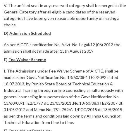
V. The unfilled seat in any reserved category shall be merged in the
General Category after all eligible candidates of the reserved
categories have been given reasonable opportunity of making a
choice.
D)
Admission Scheduled
As per AlCTE’s notification No. Advt. No. Legal/12 (06) 2012 the
admission shall not made after 15th August 2019
E)
Fee Waiver Scheme
I. The Admissions under Fee Waiver Scheme of AICTE, shall be
made as per Govt. Notification No. 13/60/08-1TE2/2092 dated
18.07.2013, by Punjab State Board of Technical Education &
Industrial Training through online counseling simultaneously with
general counseling in supersession of the Govt Notification No.
13/60/08/1TE2/1797 dt. 23/05/2011 ,No.13/60/08/JTE2/2007 dt.
31/05/2012 and Memo No. 751-752/A-1/ECC/2015 dt 13/5/2015
as per, the terms and conditions laid down by All India Council of
Technical Education from time to time.
F)
Over-riding Provision: