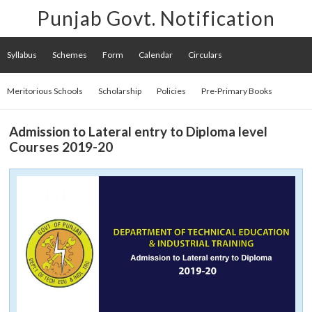
Punjab Govt. Notification
Syllabus
Schemes
Form
Calendar
Circulars
Meritorious Schools
Scholarship
Policies
Pre-Primary Books
Admission to Lateral entry to Diploma level
Courses 2019-20