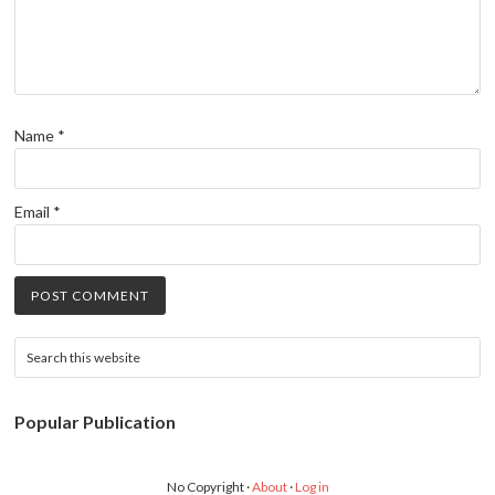
Name
*
Email
*
Popular Publication
No Copyright ·
About
·
Log in