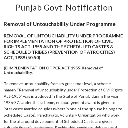
Punjab Govt. Notification
Removal of Untouchability Under Programme
REMOVAL OF UNTOUCHABILITY UNDER PROGRAMME
FOR IMPLEMENTATION OF PROTECTION OF CIVIL
RIGHTS ACT-1955 AND THE SCHEDULED CASTES &
SCHEDULED TRIBES (PREVENTION OF ATROCITIES)
ACT, 1989 (50:50)
(i) IMPLEMENTATION OF PCR ACT 1955-Removal of
Untouchability.
To remove untouchability from its grass root level, a scheme
namely “Removal of Untouchability under Protection of Civil Rights
Act-1955” was introduced in the State of Punjab during the year
1986-87. Under this scheme, encouragement award is given to
inter caste married couples (wherein one of the spouse belongs to
Scheduled Caste), Panchayats, Voluntary Organization who work
for the all around development of Scheduled Caste are given
suitable financial assistance. Beside this, seminars, debates and