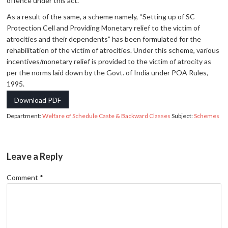
offence under this act.
As a result of the same, a scheme namely, “Setting up of SC
Protection Cell and Providing Monetary relief to the victim of
atrocities and their dependents” has been formulated for the
rehabilitation of the victim of atrocities. Under this scheme, various
incentives/monetary relief is provided to the victim of atrocity as
per the norms laid down by the Govt. of India under POA Rules,
1995.
Download PDF
Department:
Welfare of Schedule Caste & Backward Classes
Subject:
Schemes
Leave a Reply
Comment
*