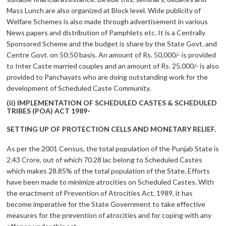
Mass Lunch are also organized at Block level. Wide publicity of
Welfare Schemes is also made through advertisement in various
News papers and distribution of Pamphlets etc. It is a Centrally
Sponsored Scheme and the budget is share by the State Govt. and
Centre Govt. on 50:50 basis. An amount of Rs. 50,000/- is provided
to Inter Caste married couples and an amount of Rs. 25,000/- is also
provided to Panchayats who are doing outstanding work for the
development of Scheduled Caste Community.
(ii) IMPLEMENTATION OF SCHEDULED CASTES & SCHEDULED
TRIBES (POA) ACT 1989-
SETTING UP OF PROTECTION CELLS AND MONETARY RELIEF.
As per the 2001 Census, the total population of the Punjab State is
2.43 Crore, out of which 70.28 lac belong to Scheduled Castes
which makes 28.85% of the total population of the State. Efforts
have been made to minimize atrocities on Scheduled Castes. With
the enactment of Prevention of Atrocities Act, 1989, it has
become imperative for the State Government to take effective
measures for the prevention of atrocities and for coping with any