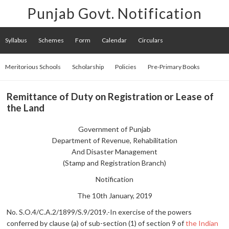
Punjab Govt. Notification
Syllabus
Schemes
Form
Calendar
Circulars
Meritorious Schools
Scholarship
Policies
Pre-Primary Books
Remittance of Duty on Registration or Lease of
the Land
Government of Punjab
Department of Revenue, Rehabilitation
And Disaster Management
(Stamp and Registration Branch)
Notification
The 10th January, 2019
No. S.O.4/C.A.2/1899/S.9/2019.-In exercise of the powers
conferred by clause (a) of sub-section (1) of section 9 of
the Indian