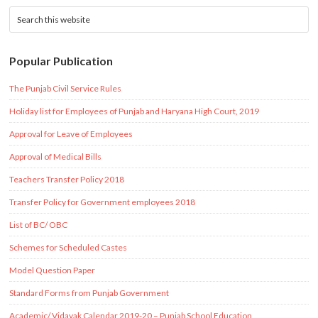
Popular Publication
The Punjab Civil Service Rules
Holiday list for Employees of Punjab and Haryana High Court, 2019
Approval for Leave of Employees
Approval of Medical Bills
Teachers Transfer Policy 2018
Transfer Policy for Government employees 2018
List of BC/ OBC
Schemes for Scheduled Castes
Model Question Paper
Standard Forms from Punjab Government
Academic/ Vidayak Calendar 2019-20 – Punjab School Education