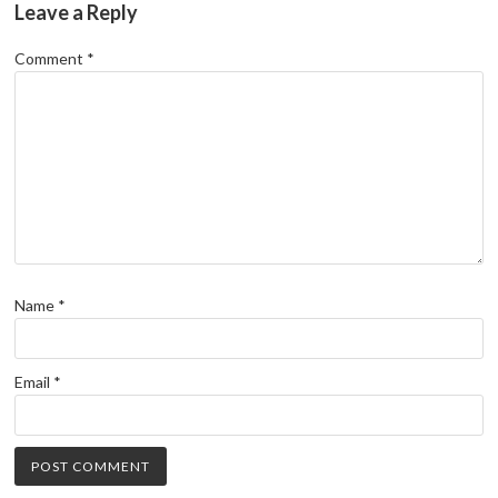
Leave a Reply
Comment
*
Name
*
Email
*