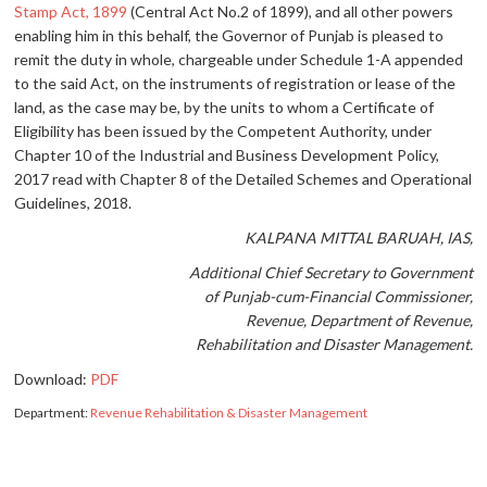
Stamp Act, 1899
(Central Act No.2 of 1899), and all other powers
enabling him in this behalf, the Governor of Punjab is pleased to
remit the duty in whole, chargeable under Schedule 1-A appended
to the said Act, on the instruments of registration or lease of the
land, as the case may be, by the units to whom a Certificate of
Eligibility has been issued by the Competent Authority, under
Chapter 10 of the Industrial and Business Development Policy,
2017 read with Chapter 8 of the Detailed Schemes and Operational
Guidelines, 2018.
KALPANA MITTAL BARUAH, IAS,
Additional Chief Secretary to Government
of Punjab-cum-Financial Commissioner,
Revenue, Department of Revenue,
Rehabilitation and Disaster Management.
Download:
PDF
Department:
Revenue Rehabilitation & Disaster Management