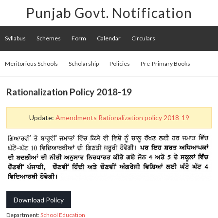
Punjab Govt. Notification
Syllabus
Schemes
Form
Calendar
Circulars
Meritorious Schools
Scholarship
Policies
Pre-Primary Books
Rationalization Policy 2018-19
Update:
Amendments Rationalization policy 2018-19
Download Policy
Department:
School Education