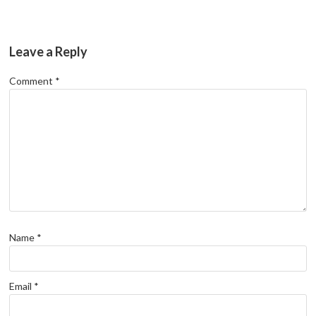
Leave a Reply
Comment
*
Name
*
Email
*