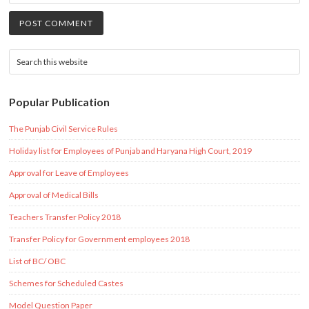
Popular Publication
The Punjab Civil Service Rules
Holiday list for Employees of Punjab and Haryana High Court, 2019
Approval for Leave of Employees
Approval of Medical Bills
Teachers Transfer Policy 2018
Transfer Policy for Government employees 2018
List of BC/ OBC
Schemes for Scheduled Castes
Model Question Paper